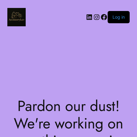
LinkedIn
Instagram
Facebook
Log in
Pardon our dust!
We're working on