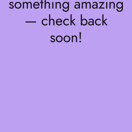
something amazing
— check back
soon!