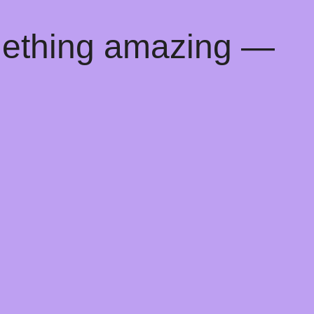
mething amazing —