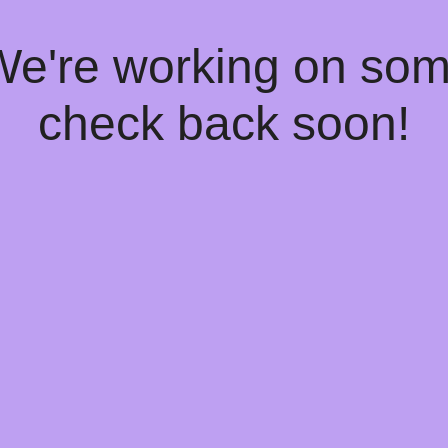
 We're working on so
check back soon!