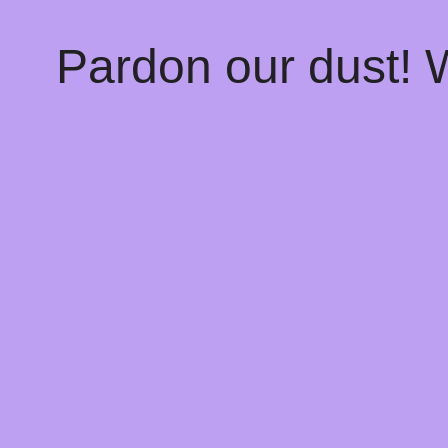
Pardon our dust!