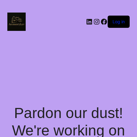
LinkedIn
Instagram
Facebook
Log in
Pardon our dust!
We're working on