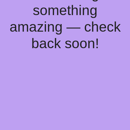
something
amazing — check
back soon!