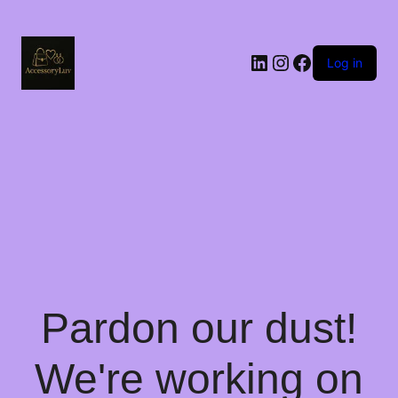
LinkedIn
Instagram
Facebook
Log in
Pardon our dust!
We're working on