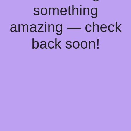
something
amazing — check
back soon!