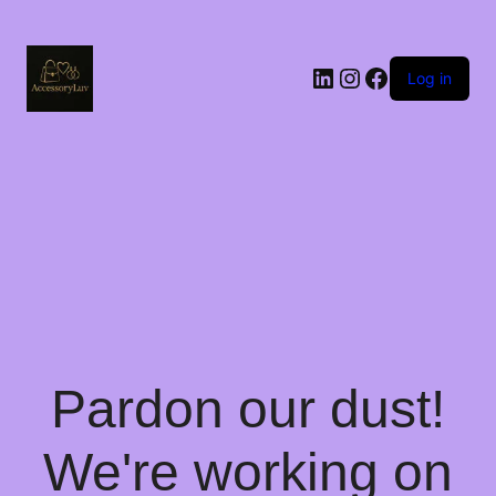
LinkedIn
Instagram
Facebook
Log in
Pardon our dust!
We're working on