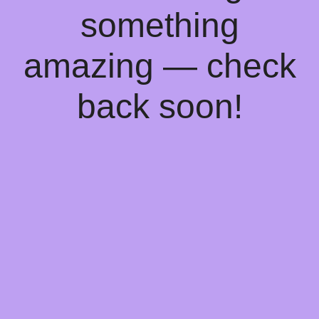
something
amazing — check
back soon!